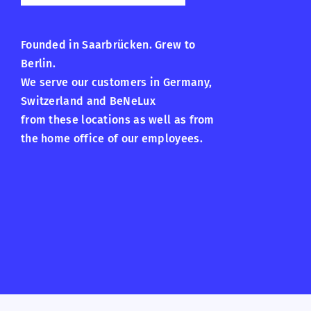
Founded in Saarbrücken. Grew to
Berlin.
We serve our customers in Germany,
Switzerland and BeNeLux
from these locations as well as from
the home office of our employees.