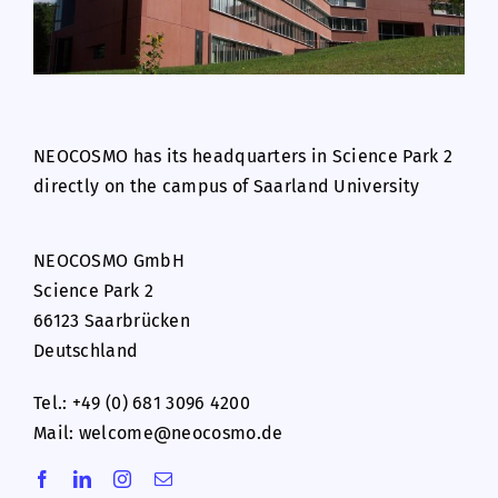
NEOCOSMO has its headquarters in Science Park 2
directly on the campus of Saarland University
NEOCOSMO GmbH
Science Park 2
66123 Saarbrücken
Deutschland
Tel.: +49 (0) 681 3096 4200
Mail: welcome@neocosmo.de