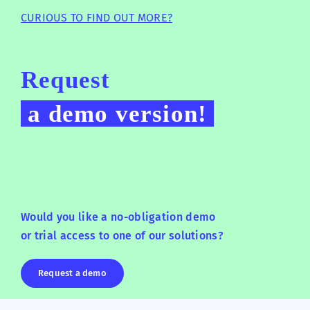
CURIOUS TO FIND OUT MORE?
Request
a demo version!
Would you like a no-obligation demo
or trial access to one of our solutions?
Request a demo