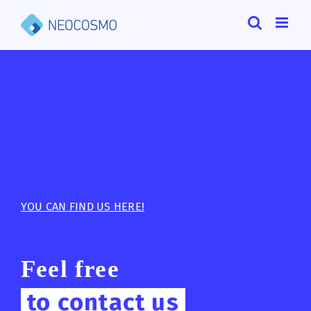
Skip
to
content
YOU CAN FIND US HERE!
Feel free
to contact us