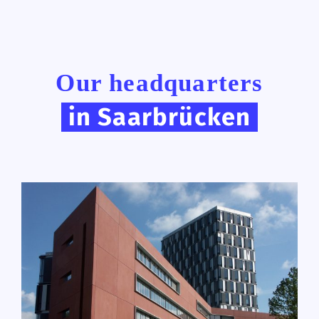
Our headquarters
in Saarbrücken