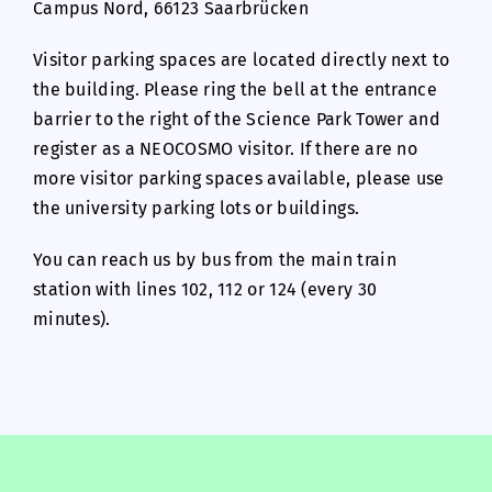
Campus Nord, 66123 Saarbrücken
Visitor parking spaces are located directly next to
the building. Please ring the bell at the entrance
barrier to the right of the Science Park Tower and
register as a NEOCOSMO visitor. If there are no
more visitor parking spaces available, please use
the university parking lots or buildings.
You can reach us by bus from the main train
station with lines 102, 112 or 124 (every 30
minutes).