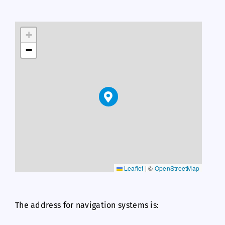
+
−
Leaflet
|
©
OpenStreetMap
The address for navigation systems is: