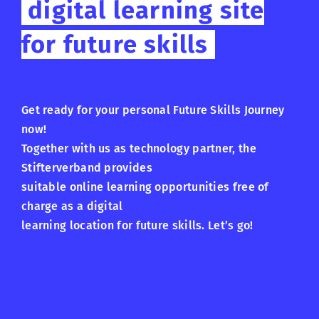
digital learning site
for future skills
Get ready for your personal Future Skills Journey
now!
Together with us as technology partner, the
Stifterverband provides
suitable online learning opportunities free of
charge as a digital
learning location for future skills. Let’s go!