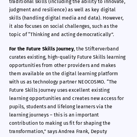
traditional skills (including the ability to innovate,
judgment and resilience) as well as key digital
skills (handling digital media and data). However,
it also focuses on social challenges, such as the
topic of “Thinking and acting democratically”.
For the Future Skills Journey
, the Stifterverband
curates existing, high-quality Future Skills learning
opportunities from other providers and makes
them available on the digital learning platform
with us as technology partner NEOCOSMO. “The
Future Skills Journey uses excellent existing
learning opportunities and creates new access for
pupils, students and lifelong learners via the
learning journeys – this is an important
contribution to making us fit for shaping the
transformation,” says Andrea Frank, Deputy