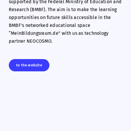
supported by the Federal Ministry of Education and
Research (BMBF). The aim is to make the learning
opportunities on future skills accessible in the
BMBF’s networked educational space
“MeinBildungsraum.de” with us as technology
partner NEOCOSMO.
to the website