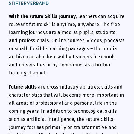
With the Future Skills Journey
, learners can acquire
relevant future skills anytime, anywhere. The free
learning journeys are aimed at pupils, students
and professionals. Online courses, videos, podcasts
or small, flexible learning packages – the media
archive can also be used by teachers in schools
and universities or by companies as a further
training channel.
Future skills
are cross-industry abilities, skills and
characteristics that will become more important in
all areas of professional and personal life in the
coming years. In addition to technological skills
such as artificial intelligence, the Future Skills
Journey focuses primarily on transformative and