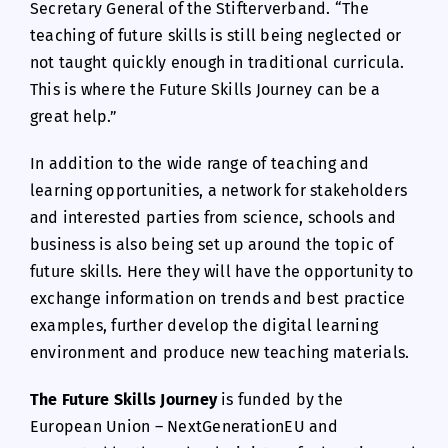
Secretary General of the Stifterverband. “The
teaching of future skills is still being neglected or
not taught quickly enough in traditional curricula.
This is where the Future Skills Journey can be a
great help.”
In addition to the wide range of teaching and
learning opportunities, a network for stakeholders
and interested parties from science, schools and
business is also being set up around the topic of
future skills. Here they will have the opportunity to
exchange information on trends and best practice
examples, further develop the digital learning
environment and produce new teaching materials.
The Future Skills Journey
is funded by the
European Union – NextGenerationEU and