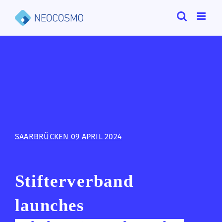
Skip
to
content
SAARBRÜCKEN 09 APRIL 2024
Stifterverband
launches